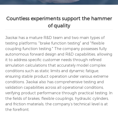
Countless experiments support the hammer
of quality
Jiaokai has a mature R&D team and two main types of
testing platforms: "brake function testing" and "flexible
coupling function testing." The company possesses fully
autonomous forward design and R&D capabilities, allowing
it to address specific customer needs through refined
simulation calculations that accurately model complex
conditions such as static limits and dynamic fatigue,
ensuring stable product operation under various extreme
conditions. Jiaokai also has comprehensive testing and
validation capabilities across all operational conditions,
verifying product performance through practical testing. In
the fields of brakes, flexible couplings, hydraulic cylinders,
and friction materials, the company’s technical level is at
the forefront.