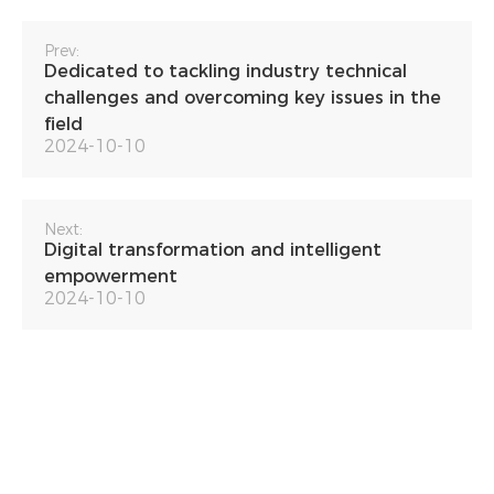
Prev:
Dedicated to tackling industry technical
challenges and overcoming key issues in the
field
2024-10-10
Next:
Digital transformation and intelligent
empowerment
2024-10-10