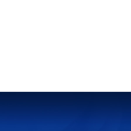
News
Counts Every Moment : Documenting Jiaokai's Development
Home
➜
News