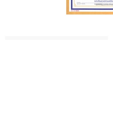
Prev:
China Quality Mark
2024-08-26
Next:
China Quality Mark
2024-08-26