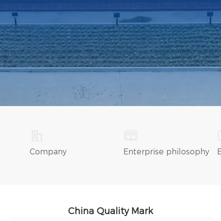
Company
Enterprise philosophy
China Quality Mark