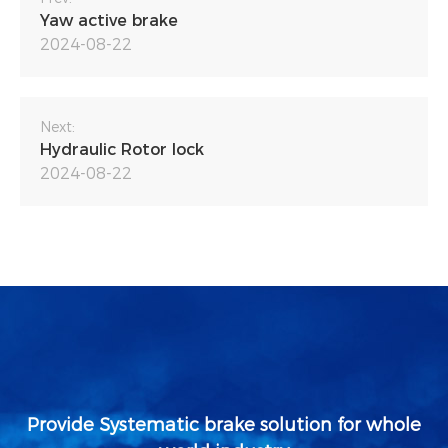
Yaw active brake
2024-08-22
Next:
Hydraulic Rotor lock
2024-08-22
Provide Systematic brake solution for whole