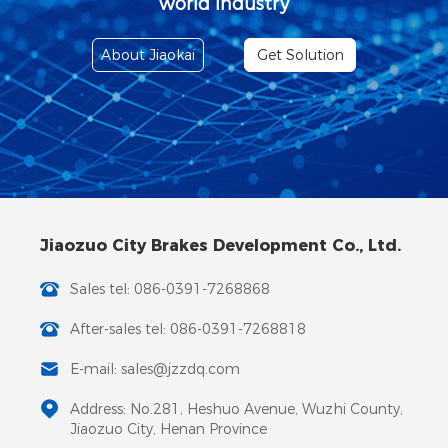
world industry
About Jiaokai
Get Solution
Jiaozuo City Brakes Development Co., Ltd.
Sales tel: 086-0391-7268868
After-sales tel: 086-0391-7268818
E-mail: sales@jzzdq.com
Address: No.281, Heshuo Avenue, Wuzhi County,
Jiaozuo City, Henan Province