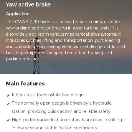
Yaw active brake
Application:
The GWAB 2-90 hydraulic active brake is mainly used for
yaw braking and rotor braking in wind turbine units. It is
also widely applied in various mechanical drive systems in
industries such as lifting and transportation, port loading
and unloading, engineering vehicles, metallurgy, cable, and
hoisting equipment for speed reduction braking and
parking braking.
Main features
It features a fixed installation design.
The normally open design is driven by a hydraulic
station, providing quick action and reliable safety.
High-performance friction materials are used, resulting
in low wear and stable friction coefficients.