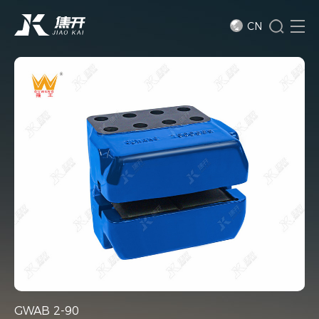
CN
GWAB 2-90