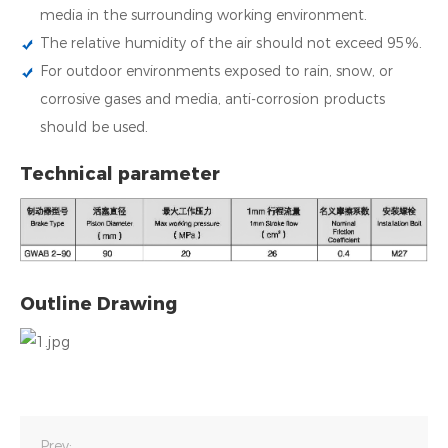
media in the surrounding working environment.
The relative humidity of the air should not exceed 95%.
For outdoor environments exposed to rain, snow, or
corrosive gases and media, anti-corrosion products
should be used.
Technical parameter
Outline Drawing
Prev: