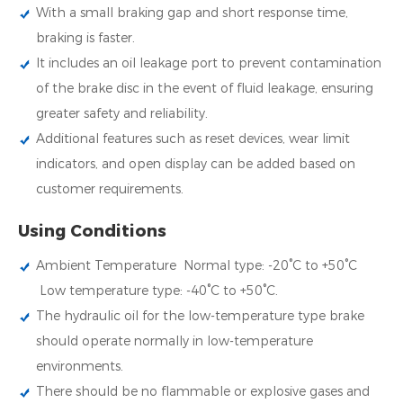
With a small braking gap and short response time,
braking is faster.
It includes an oil leakage port to prevent contamination
of the brake disc in the event of fluid leakage, ensuring
greater safety and reliability.
Additional features such as reset devices, wear limit
indicators, and open display can be added based on
customer requirements.
Using Conditions
Ambient Temperature Normal type: -20°C to +50°C
Low temperature type: -40°C to +50°C.
The hydraulic oil for the low-temperature type brake
should operate normally in low-temperature
environments.
There should be no flammable or explosive gases and