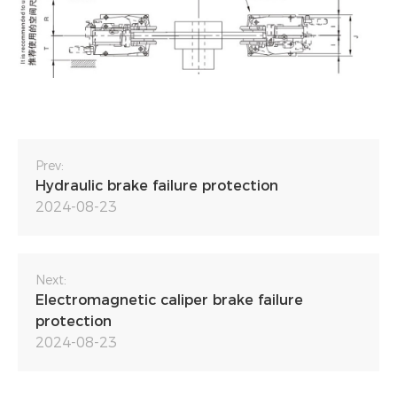
Prev:
Hydraulic brake failure protection
2024-08-23
Next:
Electromagnetic caliper brake failure
protection
2024-08-23