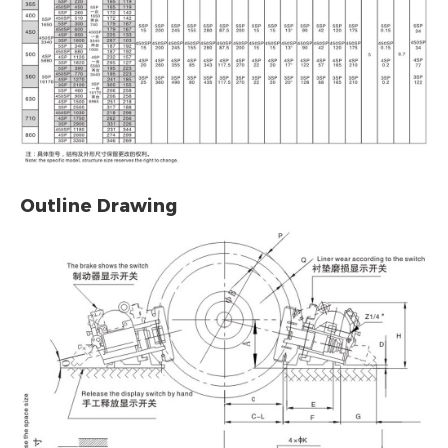
Outline Drawing