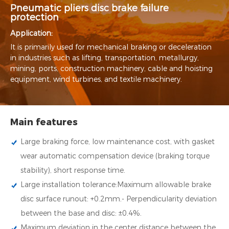
Pneumatic pliers disc brake failure
protection
Application:
It is primarily used for mechanical braking or deceleration
in industries such as lifting, transportation, metallurgy,
mining, ports, construction machinery, cable and hoisting
equipment, wind turbines, and textile machinery.
Main features
Large braking force, low maintenance cost, with gasket
wear automatic compensation device (braking torque
stability), short response time.
Large installation tolerance:Maximum allowable brake
disc surface runout: +0.2mm.- Perpendicularity deviation
between the base and disc: ±0.4%.
Maximum deviation in the center distance between the