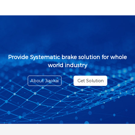
Provide Systematic brake solution for whole
world industry
About Jiaokai
Get Solution