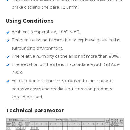
brake disc and the base: ±2.5mm.
Using Conditions
Ambient temperature;-20℃~50℃。
There must be no flammable or explosive gases in the
surrounding environment.
The relative humidity of the air is not more than 90%.
The elevation of the site is in accordance with GB755-
2008.
For outdoor environments exposed to rain, snow, or
corrosive gases and media, anti-corrosion products
should be used.
Technical parameter