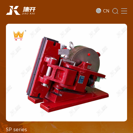
CN
SP series