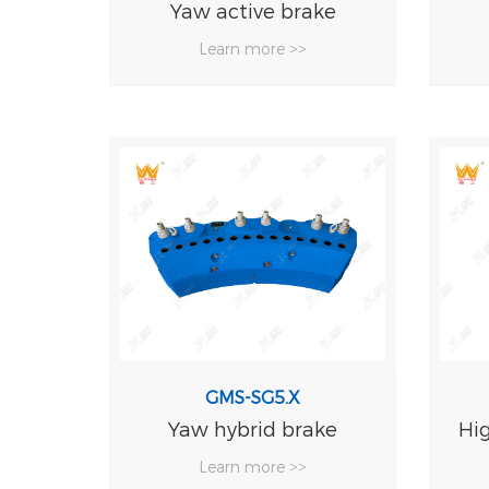
Yaw active brake
Learn more >>
GMS-SG5.X
Yaw hybrid brake
Hi
Learn more >>