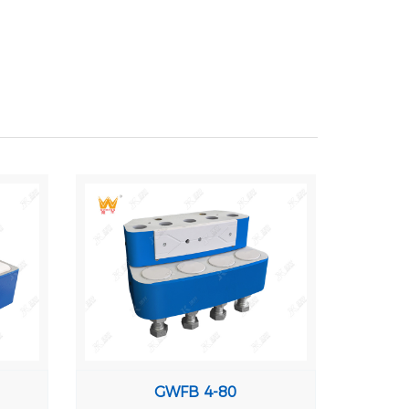
GWFB 4-80
GW