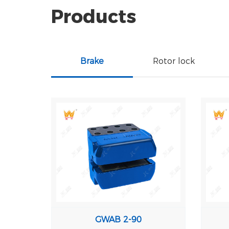
Products
Brake
Rotor lock
GWAB 2-90