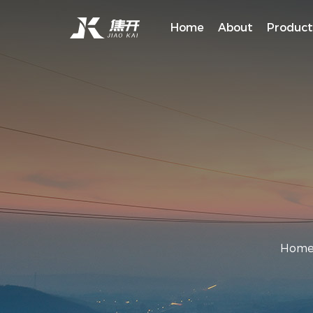
Home
About
Product
Hom