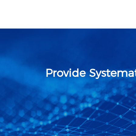
Provide Systemat