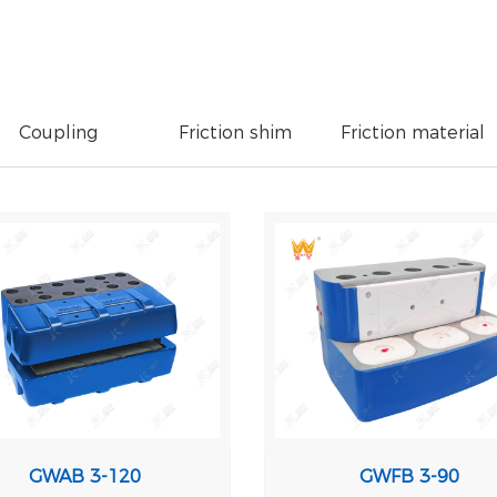
Coupling
Friction shim
Friction material
GWAB 3-120
GWFB 3-90