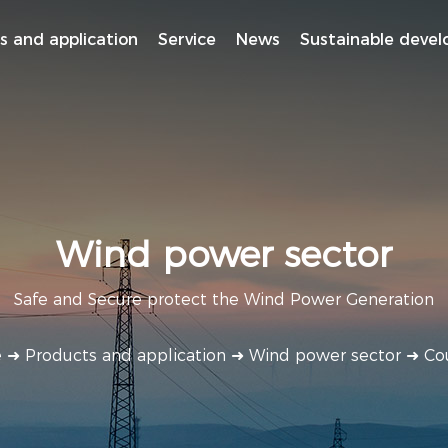
s and application
Service
News
Sustainable deve
Wind power sector
Safe and Secure protect the Wind Power Generation
e
➜
Products and application
➜
Wind power sector
➜
Co