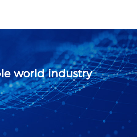
le world industry