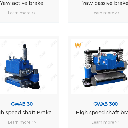
Yaw active brake
Yaw passive brak
Learn more >>
Learn more >>
GWAB 30
GWAB 300
gh speed shaft Brake
High speed shaft br
Learn more >>
Learn more >>