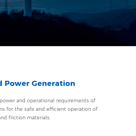
nd Power Generation
e power and operational requirements of
for the safe and efficient operation of
nd friction materials.