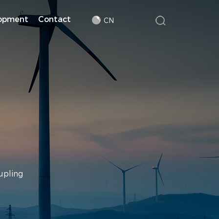
lopment
Contact
CN
upling