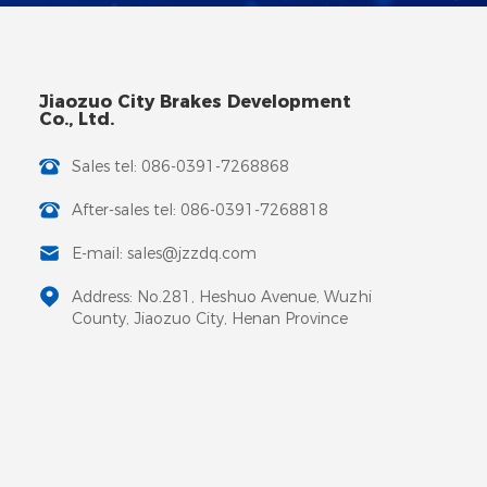
Jiaozuo City Brakes Development
Co., Ltd.
Sales tel: 086-0391-7268868
After-sales tel: 086-0391-7268818
E-mail: sales@jzzdq.com
Address: No.281, Heshuo Avenue, Wuzhi
County, Jiaozuo City, Henan Province