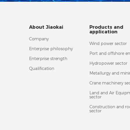
About Jiaokai
Products and
application
Company
Wind power sector
Enterprise philosophy
Port and offshore e
Enterprise strength
Hydropower sector
Qualification
Metallurgy and mini
Crane machinery se
Land and Air Equip
sector
Construction and ro
sector