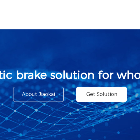
ic brake solution for who
About Jiaokai
Get Solution