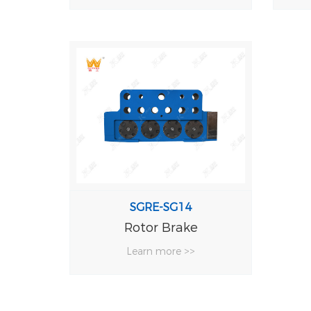
SGRE-SG14
Rotor Brake
Learn more >>