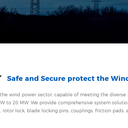
r
Safe and Secure protect the Wi
in the wind power sector, capable of meeting the divers
W to 20 MW. We provide comprehensive system solutions 
otor lock, blade locking pins, couplings, friction pads, a