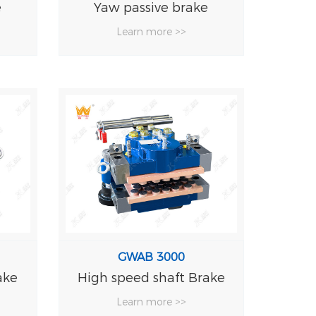
e
Yaw passive brake
Hydrau
Learn more >>
Le
GWAB 3000
ake
High speed shaft Brake
Learn more >>