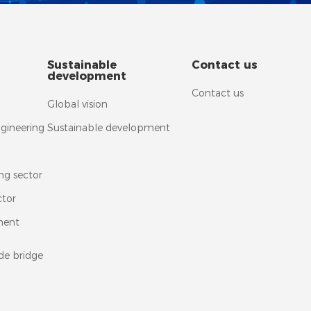
Sustainable
Contact us
development
Contact us
Global vision
ngineering
Sustainable development
ng sector
ctor
ment
de bridge