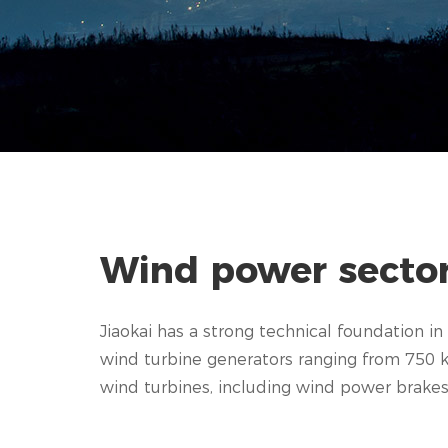
Wind power secto
Jiaokai has a strong technical foundation 
wind turbine generators ranging from 750 k
wind turbines, including wind power brakes, r