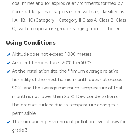
coal mines and for explosive environments formed by
flammable gases or vapors mixed with air, classified as
IIA, IIB, IIC (Category I, Category II Class A, Class B, Class
C), with temperature groups ranging from T1 to T4.
Using Conditions
Altitude does not exceed 1000 meters
Ambient temperature: -20℃ to +40℃;
At the installation site, the ***imum average relative
humidity of the most humid month does not exceed
90%, and the average minimum temperature of that
month is not lower than 25℃. Dew condensation on
the product surface due to temperature changes is
permissible;
The surrounding environment pollution level allows for
grade 3;