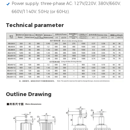
Power supply: three-phase AC: 127V/220V, 380V/660V,
660V/1140V, 50Hz (or 60Hz).
Technical parameter
Outline Drawing