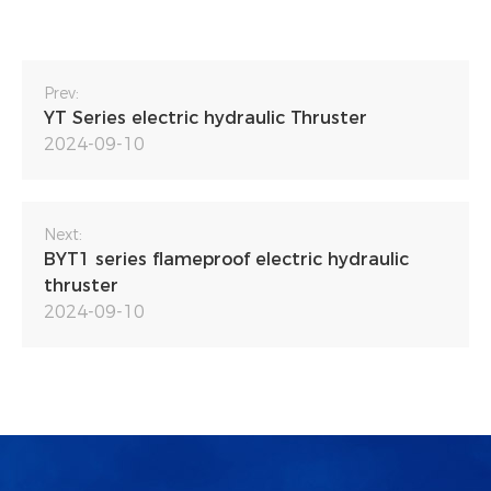
Prev:
YT Series electric hydraulic Thruster
2024-09-10
Next:
BYT1 series flameproof electric hydraulic
thruster
2024-09-10