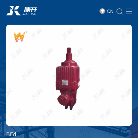
CN
BEd