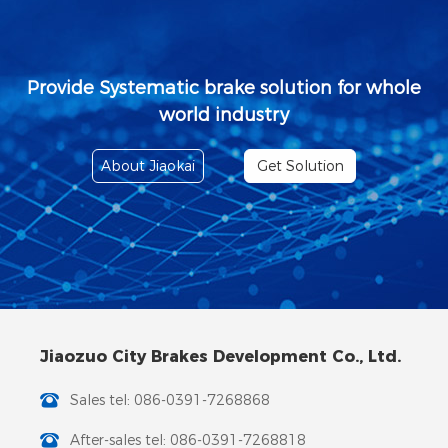
Provide Systematic brake solution for whole
world industry
About Jiaokai
Get Solution
Jiaozuo City Brakes Development Co., Ltd.
Sales tel: 086-0391-7268868
After-sales tel: 086-0391-7268818