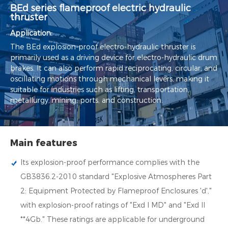
BEd series flameproof electric hydraulic
thruster
Application:
The BEd explosion-proof electro-hydraulic thruster is
primarily used as a driving device for electro-hydraulic drum
brakes. It can also perform rapid reciprocating, circular, and
oscillating motions through mechanical levers, making it
suitable for industries such as lifting, transportation,
metallurgy, mining, ports, and construction.
Main features
Its explosion-proof performance complies with the
GB3836.2-2010 standard "Explosive Atmospheres Part
2: Equipment Protected by Flameproof Enclosures 'd',"
with explosion-proof ratings of "Exd I MD" and "Exd II
**4Gb." These ratings are applicable for underground